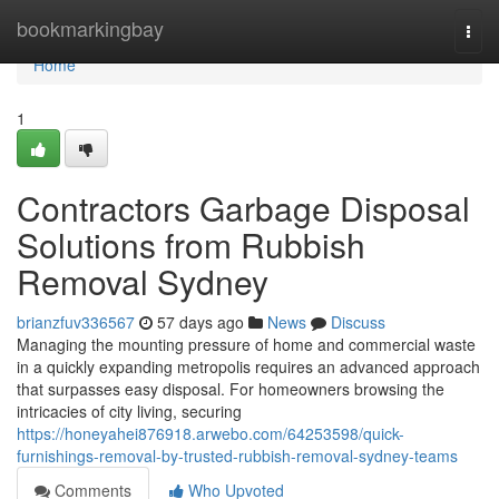
Home
bookmarkingbay
Togg
navi
Home
1
Contractors Garbage Disposal
Solutions from Rubbish
Removal Sydney
brianzfuv336567
57 days ago
News
Discuss
Managing the mounting pressure of home and commercial waste
in a quickly expanding metropolis requires an advanced approach
that surpasses easy disposal. For homeowners browsing the
intricacies of city living, securing
https://honeyahei876918.arwebo.com/64253598/quick-
furnishings-removal-by-trusted-rubbish-removal-sydney-teams
Comments
Who Upvoted