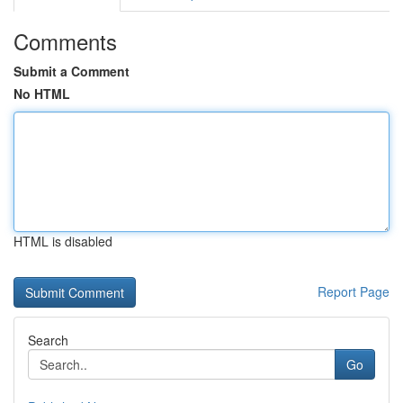
Comments
Submit a Comment
No HTML
HTML is disabled
Report Page
Search
Go