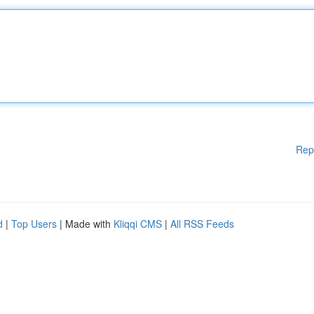
Rep
d
|
Top Users
| Made with
Kliqqi CMS
|
All RSS Feeds