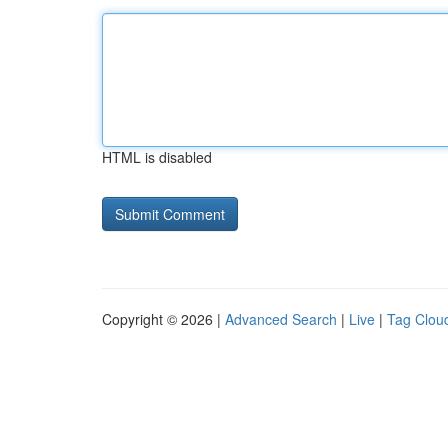
HTML is disabled
Copyright © 2026 |
Advanced Search
|
Live
|
Tag Clou