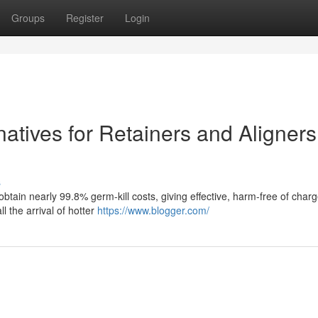
Groups
Register
Login
natives for Retainers and Aligners
s
 obtain nearly 99.8% germ-kill costs, giving effective, harm-free of char
ll the arrival of hotter
https://www.blogger.com/