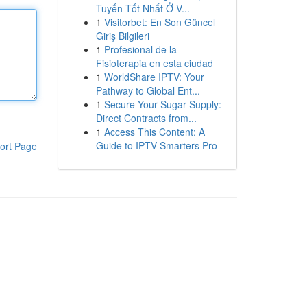
Tuyến Tốt Nhất Ở V...
1
Visitorbet: En Son Güncel
Giriş Bilgileri
1
Profesional de la
Fisioterapia en esta ciudad
1
WorldShare IPTV: Your
Pathway to Global Ent...
1
Secure Your Sugar Supply:
Direct Contracts from...
1
Access This Content: A
Guide to IPTV Smarters Pro
ort Page