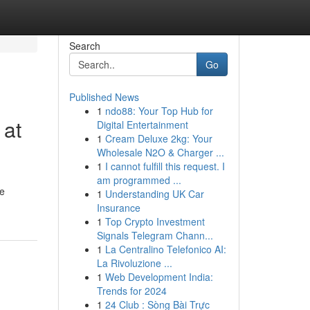
Search
Go
Published News
1
ndo88: Your Top Hub for
 at
Digital Entertainment
1
Cream Deluxe 2kg: Your
Wholesale N2O & Charger ...
1
I cannot fulfill this request. I
am programmed ...
ge
1
Understanding UK Car
Insurance
1
Top Crypto Investment
Signals Telegram Chann...
1
La Centralino Telefonico AI:
La Rivoluzione ...
1
Web Development India:
Trends for 2024
1
24 Club : Sòng Bài Trực