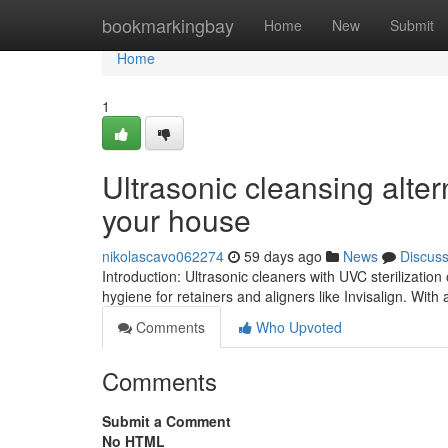
Home
bookmarkingbay
Home
New
Submit
Home
1
Ultrasonic cleansing alter
your house
nikolascavo062274
59 days ago
News
Discus
Introduction: Ultrasonic cleaners with UVC sterilization
hygiene for retainers and aligners like Invisalign. With a
Comments
Who Upvoted
Comments
Submit a Comment
No HTML