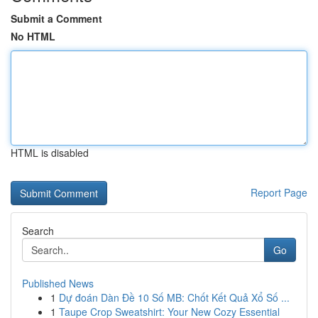
Submit a Comment
No HTML
HTML is disabled
Report Page
Search
Go
Published News
1
Dự đoán Dàn Đề 10 Số MB: Chốt Kết Quả Xổ Số ...
1
Taupe Crop Sweatshirt: Your New Cozy Essential