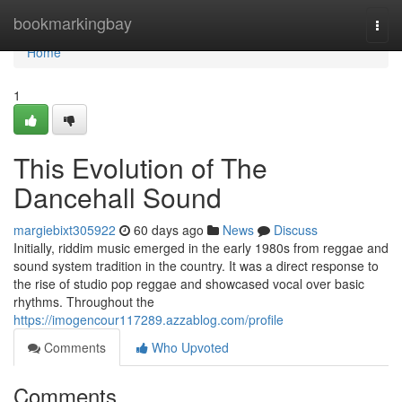
Home
bookmarkingbay
Togg
navi
Home
1
This Evolution of The
Dancehall Sound
margiebixt305922
60 days ago
News
Discuss
Initially, riddim music emerged in the early 1980s from reggae and
sound system tradition in the country. It was a direct response to
the rise of studio pop reggae and showcased vocal over basic
rhythms. Throughout the
https://imogencour117289.azzablog.com/profile
Comments
Who Upvoted
Comments