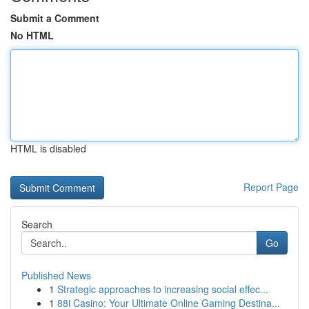
Submit a Comment
No HTML
HTML is disabled
Report Page
Search
Go
Published News
1
Strategic approaches to increasing social effec...
1
88i Casino: Your Ultimate Online Gaming Destina...