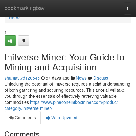
Home
bookmarkingbay
Togg
navi
Home
1
Initverse Miner: Your Guide to
Mining and Acquisition
shaniavtvd120545
57 days ago
News
Discuss
Unlocking the potential of Initverse requires a solid understanding
of both gathering and securing resources. This tutorial will take
you through the essentials of effectively retrieving valuable
commodities
https://www.pineconeiniboxminer.com/product-
category/initverse-miner/
Comments
Who Upvoted
Comments