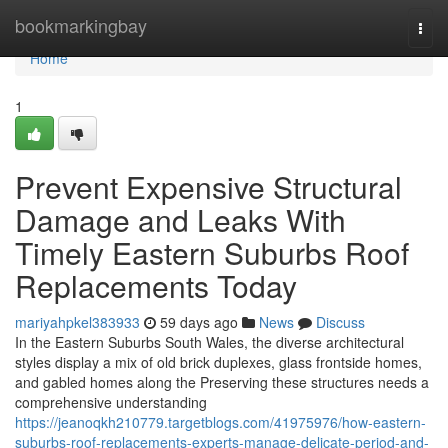
Home
bookmarkingbay
Togg
navi
Home
1
Prevent Expensive Structural
Damage and Leaks With
Timely Eastern Suburbs Roof
Replacements Today
mariyahpkel383933
59 days ago
News
Discuss
In the Eastern Suburbs South Wales, the diverse architectural
styles display a mix of old brick duplexes, glass frontside homes,
and gabled homes along the Preserving these structures needs a
comprehensive understanding
https://jeanoqkh210779.targetblogs.com/41975976/how-eastern-
suburbs-roof-replacements-experts-manage-delicate-period-and-