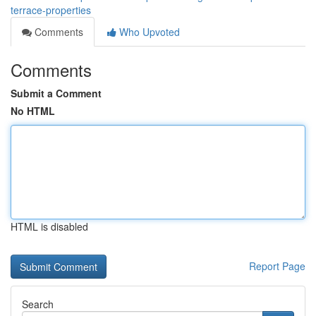
terrace-properties
Comments
Who Upvoted
Comments
Submit a Comment
No HTML
HTML is disabled
Report Page
Search