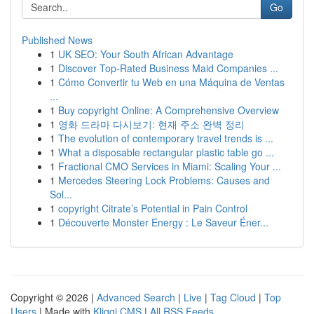
Go
Published News
1
UK SEO: Your South African Advantage
1
Discover Top-Rated Business Maid Companies ...
1
Cómo Convertir tu Web en una Máquina de Ventas
...
1
Buy copyright Online: A Comprehensive Overview
1
영화 드라마 다시보기: 현재 주소 완벽 정리
1
The evolution of contemporary travel trends is ...
1
What a disposable rectangular plastic table go ...
1
Fractional CMO Services in Miami: Scaling Your ...
1
Mercedes Steering Lock Problems: Causes and
Sol...
1
copyright Citrate’s Potential in Pain Control
1
Découverte Monster Energy : Le Saveur Éner...
Copyright © 2026 |
Advanced Search
|
Live
|
Tag Cloud
|
Top
Users
| Made with
Kliqqi CMS
|
All RSS Feeds