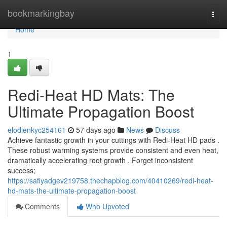
Home
bookmarkingbay
Togg
navi
Home
1
Redi-Heat HD Mats: The
Ultimate Propagation Boost
elodienkyc254161
57 days ago
News
Discuss
Achieve fantastic growth in your cuttings with Redi-Heat HD pads .
These robust warming systems provide consistent and even heat,
dramatically accelerating root growth . Forget inconsistent
success;
https://safiyadgev219758.thechapblog.com/40410269/redi-heat-
hd-mats-the-ultimate-propagation-boost
Comments
Who Upvoted