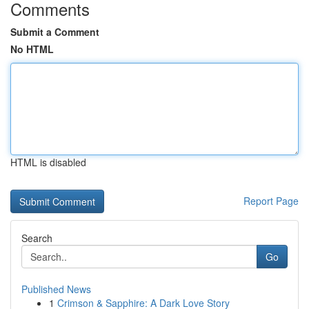
Comments
Submit a Comment
No HTML
HTML is disabled
Report Page
Search
Go
Published News
1
Crimson & Sapphire: A Dark Love Story