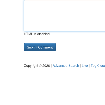
HTML is disabled
Copyright © 2026 |
Advanced Search
|
Live
|
Tag Clou