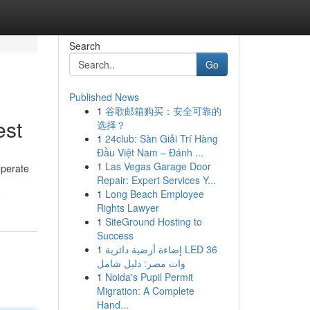
Search
Go
Published News
1
谷歌邮箱购买：安全可靠的
est
选择？
1
24club: Sàn Giải Trí Hàng
Đầu Việt Nam – Đánh ...
1
Las Vegas Garage Door
operate
Repair: Expert Services Y...
1
Long Beach Employee
e
Rights Lawyer
1
SiteGround Hosting to
Success
1
إضاءة أرضية دائرية LED 36
وات مصر: دليل شامل
1
Noida's Pupil Permit
Migration: A Complete
Hand...