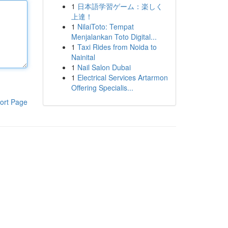
1
日本語学習ゲーム：楽しく
上達！
1
NilaiToto: Tempat
Menjalankan Toto Digital...
1
Taxi Rides from Noida to
Nainital
1
Nail Salon Dubai
1
Electrical Services Artarmon
Offering Specialis...
ort Page