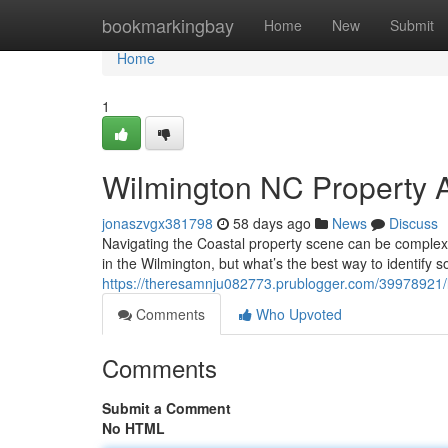
Home
bookmarkingbay
Home
New
Submit
Home
1
Wilmington NC Property A
jonaszvgx381798
58 days ago
News
Discuss
Navigating the Coastal property scene can be complex,
in the Wilmington, but what’s the best way to identify
https://theresamnju082773.prublogger.com/39978921/lo
Comments
Who Upvoted
Comments
Submit a Comment
No HTML