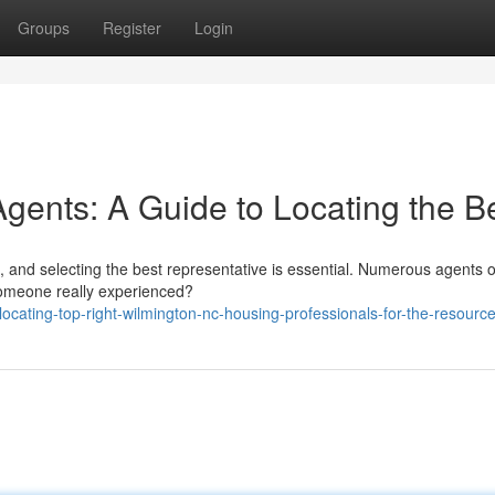
Groups
Register
Login
gents: A Guide to Locating the B
 and selecting the best representative is essential. Numerous agents 
 someone really experienced?
cating-top-right-wilmington-nc-housing-professionals-for-the-resourc