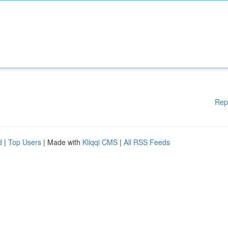
Rep
d
|
Top Users
| Made with
Kliqqi CMS
|
All RSS Feeds