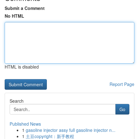
Submit a Comment
No HTML
HTML is disabled
Report Page
Search
Go
Published News
1
gasoline injector assy full gasoline injector n...
1
土豆copyright：新手教程