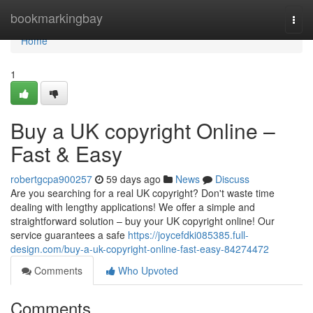
Home
bookmarkingbay
Togg
navi
Home
1
Buy a UK copyright Online –
Fast & Easy
robertgcpa900257
59 days ago
News
Discuss
Are you searching for a real UK copyright? Don't waste time
dealing with lengthy applications! We offer a simple and
straightforward solution – buy your UK copyright online! Our
service guarantees a safe
https://joycefdki085385.full-
design.com/buy-a-uk-copyright-online-fast-easy-84274472
Comments
Who Upvoted
Comments