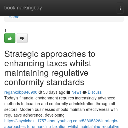
Home
bookmarkingbay
Togg
navi
Home
1
Strategic approaches to
enhancing taxes whilst
maintaining regulative
conformity standards
regankdbp846900
58 days ago
News
Discuss
Today's financial environment requires increasingly advanced
methods to taxation and conformity administration through all
sectors. Modern businesses should maintain effectiveness with
regulative adherence, developing
https://zaynlchd111757.aboutyoublog.com/53805328/strategic-
approaches-to-enhancing-taxation-whilst-maintaining-regulative-