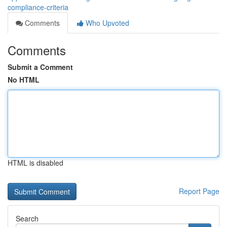
compliance-criteria
Comments
Who Upvoted
Comments
Submit a Comment
No HTML
HTML is disabled
Report Page
Search