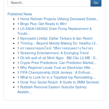
Go
Published News
1
Home Refresh Projects Utilizing Deceased Estate...
1
Bingo Plus: Get Ready to Win!
1
LG EAU61383502 Drain Pump Replacement &
Troubl...
1
Nyonya4d Linklist: Daftar Terbaru & dan Resmi
1
Thriving – Beyond Merely Making Do: Healthy Lif...
1
ตรวจผลหวยออนไลน์: วิธีตรวจสอบผลรางวัลง่ายๆ
1
Streaming Entertainment: A Emerging Trend
1
Dò kết quả xổ số Minh Ngọc · Bắt Cầu Lô MB : D...
1
Crypto Price Predictions: Can Prediction Market...
1
Why Regional Locals Trust an Electrician Hills ...
1
FIFA Championship 2026 Jerseys : A Enthusi...
1
What to Look for in a Topsfield top Remodeling ...
1
Grow Your Social Reach: A Guide to SMM Services
1
Rubbish Removal Eastern Suburbs Sydney
Assistin...