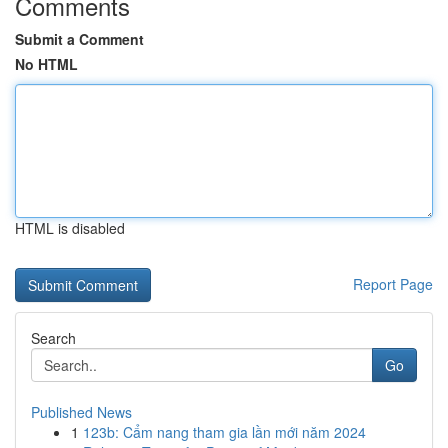
Comments
Submit a Comment
No HTML
HTML is disabled
Report Page
Search
Go
Published News
1
123b: Cẩm nang tham gia lần mới năm 2024