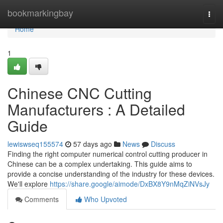
Home
bookmarkingbay
Togg
navi
Home
1
Chinese CNC Cutting
Manufacturers : A Detailed
Guide
lewiswseq155574
57 days ago
News
Discuss
Finding the right computer numerical control cutting producer in
Chinese can be a complex undertaking. This guide aims to
provide a concise understanding of the industry for these devices.
We'll explore
https://share.google/aimode/DxBX8Y9nMqZiNVsJy
Comments
Who Upvoted