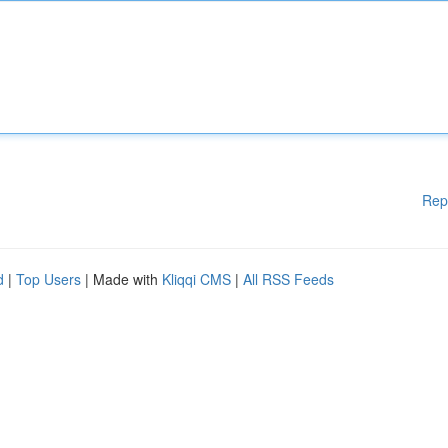
Rep
d
|
Top Users
| Made with
Kliqqi CMS
|
All RSS Feeds