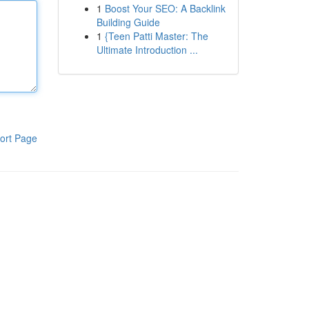
1
Boost Your SEO: A Backlink
Building Guide
1
{Teen Patti Master: The
Ultimate Introduction ...
ort Page