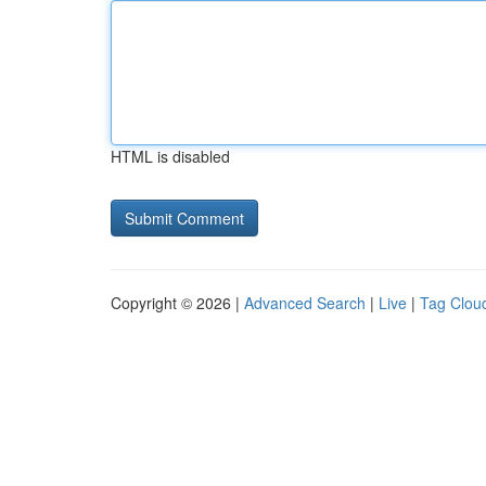
HTML is disabled
Copyright © 2026 |
Advanced Search
|
Live
|
Tag Clou