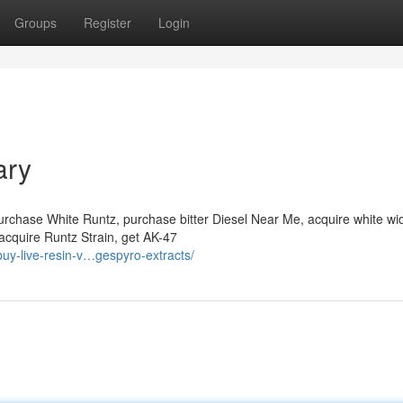
Groups
Register
Login
ary
urchase White Runtz, purchase bitter Diesel Near Me, acquire white w
e, acquire Runtz Strain, get AK-47
uy-live-resin-v…gespyro-extracts/