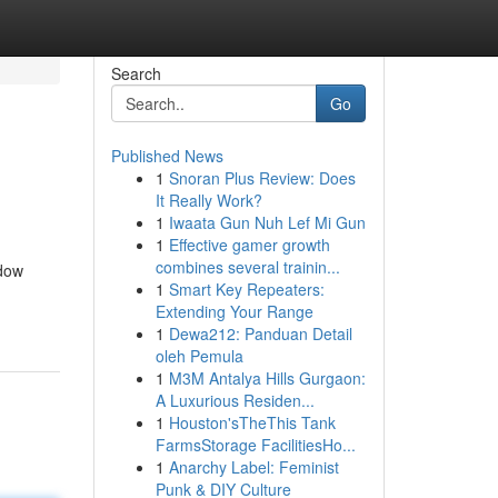
Search
Go
Published News
1
Snoran Plus Review: Does
It Really Work?
1
Iwaata Gun Nuh Lef Mi Gun
1
Effective gamer growth
combines several trainin...
idow
1
Smart Key Repeaters:
Extending Your Range
1
Dewa212: Panduan Detail
oleh Pemula
1
M3M Antalya Hills Gurgaon:
A Luxurious Residen...
1
Houston'sTheThis Tank
FarmsStorage FacilitiesHo...
1
Anarchy Label: Feminist
Punk & DIY Culture