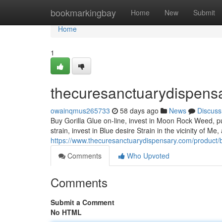
Home
bookmarkingbay
Home
New
Submit
Home
1
thecuresanctuarydispens
owainqmus265733
58 days ago
News
Discuss
Buy Gorilla Glue on-line, invest in Moon Rock Weed, p
strain, invest in Blue desire Strain in the vicinity of M
https://www.thecuresanctuarydispensary.com/product/b
Comments
Who Upvoted
Comments
Submit a Comment
No HTML