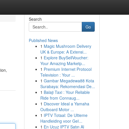
Search
Go
Published News
1
Magic Mushroom Delivery
UK & Europe: A Extensi...
1
Explore BuySellVoucher:
Your Amazing Marketp...
1
Premium Internet Protocol
ion,
Television : Your ...
1
Gambar Megadewa88 Kota
Surabaya: Rekomendasi De...
1
Balaji Taxi : Your Reliable
Ride from Connaug...
1
Discover Ideal a Yamaha
Outboard Motor ...
1
IPTV Totaal: De Ultieme
Handleiding voor Geï...
1
En Ucuz IPTV Satın Al