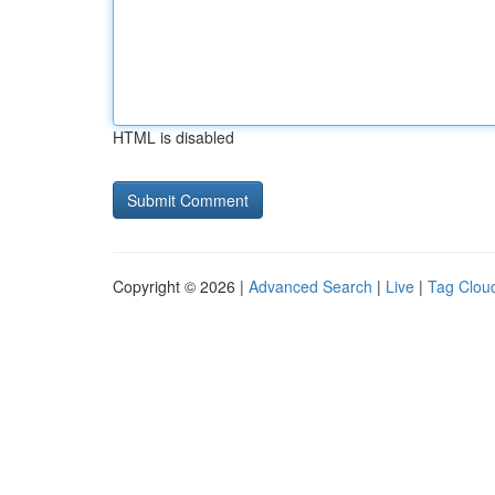
HTML is disabled
Copyright © 2026 |
Advanced Search
|
Live
|
Tag Clou