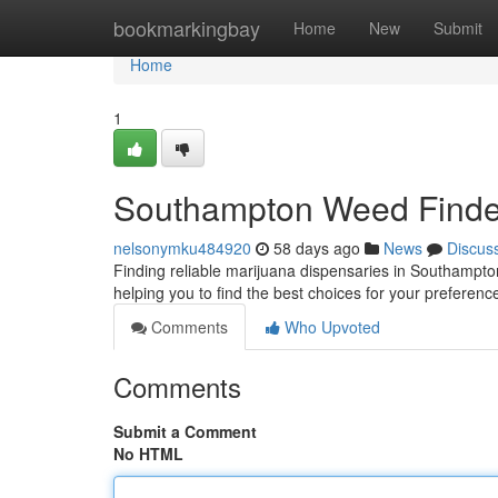
Home
bookmarkingbay
Home
New
Submit
Home
1
Southampton Weed Finder
nelsonymku484920
58 days ago
News
Discus
Finding reliable marijuana dispensaries in Southampto
helping you to find the best choices for your preferen
Comments
Who Upvoted
Comments
Submit a Comment
No HTML