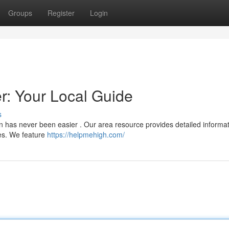
Groups
Register
Login
: Your Local Guide
s
n has never been easier . Our area resource provides detailed informat
ces. We feature
https://helpmehigh.com/