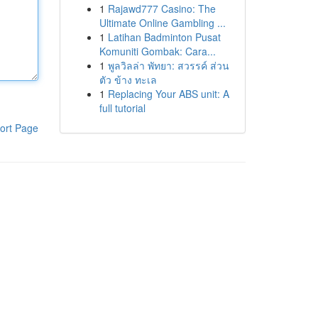
1
Rajawd777 Casino: The
Ultimate Online Gambling ...
1
Latihan Badminton Pusat
Komuniti Gombak: Cara...
1
พูลวิลล่า พัทยา: สวรรค์ ส่วน
ตัว ข้าง ทะเล
1
Replacing Your ABS unit: A
full tutorial
ort Page