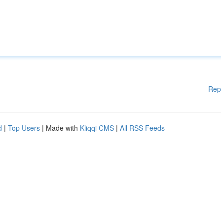
Rep
d
|
Top Users
| Made with
Kliqqi CMS
|
All RSS Feeds