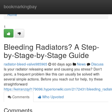
Home
bookmarkingbay
Home
1
Bleeding Radiators? A Step-
by-Stage-by-Stage Guide
radiator-bleed-valve985965
60 days ago
News
Discuss
Is your radiator releasing water and causing you stress? Don't
panic, a frequent problem like this can usually be solved with
several simple actions. Before you reach out for help, try these
straightforward
https://keiranzqyf179096.hyperionwiki.com/2172431/bleeding_rad
Comments
Who Upvoted
Comments