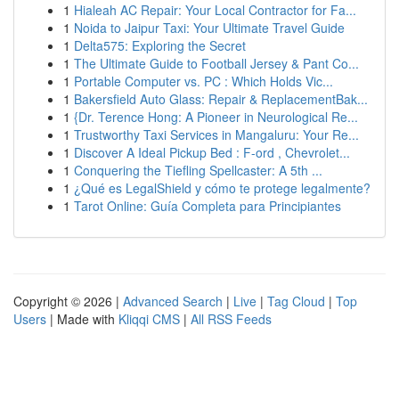
1
Hialeah AC Repair: Your Local Contractor for Fa...
1
Noida to Jaipur Taxi: Your Ultimate Travel Guide
1
Delta575: Exploring the Secret
1
The Ultimate Guide to Football Jersey & Pant Co...
1
Portable Computer vs. PC : Which Holds Vic...
1
Bakersfield Auto Glass: Repair & ReplacementBak...
1
{Dr. Terence Hong: A Pioneer in Neurological Re...
1
Trustworthy Taxi Services in Mangaluru: Your Re...
1
Discover A Ideal Pickup Bed : F-ord , Chevrolet...
1
Conquering the Tiefling Spellcaster: A 5th ...
1
¿Qué es LegalShield y cómo te protege legalmente?
1
Tarot Online: Guía Completa para Principiantes
Copyright © 2026 |
Advanced Search
|
Live
|
Tag Cloud
|
Top
Users
| Made with
Kliqqi CMS
|
All RSS Feeds