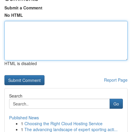
Submit a Comment
No HTML
HTML is disabled
Report Page
Search
Go
Published News
1
Choosing the Right Cloud Hosting Service
1
The advancing landscape of expert sporting acti...