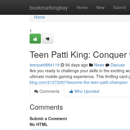
Home
bookmarkingbay
Home
New
Submit
Home
1
Teen Patti King: Conquer 
teenpatti884119
56 days ago
News
Discuss
Are you ready to challenge your skills in the exciting w
ultimate mobile gaming experience. This thrilling card
blog.com/21272267/become-the-teen-patti-champion
Comments
Who Upvoted
Comments
Submit a Comment
No HTML