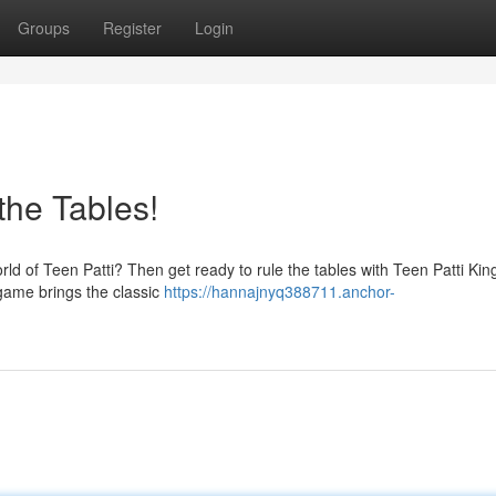
Groups
Register
Login
the Tables!
orld of Teen Patti? Then get ready to rule the tables with Teen Patti Kin
 game brings the classic
https://hannajnyq388711.anchor-