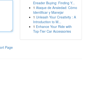
Ereader Buying: Finding Y...
1
Ataque de Ansiedad: Cómo
Identificar y Manejar
1
Unleash Your Creativity : A
Introduction to M...
1
Enhance Your Ride with
Top-Tier Car Accessories
ort Page