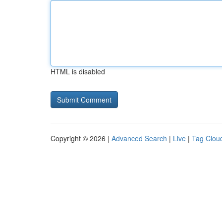
HTML is disabled
Copyright © 2026 |
Advanced Search
|
Live
|
Tag Clou