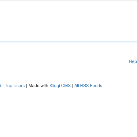
Rep
d
|
Top Users
| Made with
Kliqqi CMS
|
All RSS Feeds