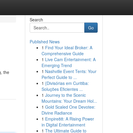
Search
Go
Published News
1
Find Your Ideal Broker: A
Comprehensive Guide
1
Live Cam Entertainment: A
Emerging Trend
1
Nashville Event Tents: Your
g, the
Perfect Guide to ...
1
{Divisórias em Curitiba:
Soluções Eficientes ...
1
Journey to the Scenic
Mountains: Your Dream Hol...
1
Gold Scaled One Devotee:
Divine Radiance
1
Empire88: A Rising Power
in Digital Entertainment
1
The Ultimate Guide to