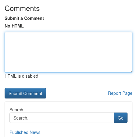
Comments
Submit a Comment
No HTML
HTML is disabled
Report Page
Search
Go
Published News