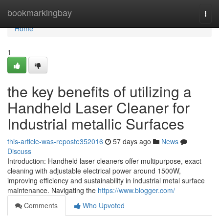
Home
bookmarkingbay
Togg
navi
Home
1
the key benefits of utilizing a
Handheld Laser Cleaner for
Industrial metallic Surfaces
this-article-was-reposte352016
57 days ago
News
Discuss
Introduction: Handheld laser cleaners offer multipurpose, exact
cleaning with adjustable electrical power around 1500W,
improving efficiency and sustainability in industrial metal surface
maintenance. Navigating the
https://www.blogger.com/
Comments
Who Upvoted