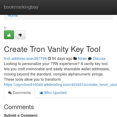
Home
bookmarkingbay
Home
1
Create Tron Vanity Key Tool
tron-address-scan267798
56 days ago
News
Discuss
Looking to personalize your TRN experience? A vanity key tool
lets you craft memorable and easily shareable wallet addresses,
moving beyond the standard, complex alphanumeric strings.
These tools allow you to transform
https://zaynrbvo916046.wikibriefing.com/4224514/create_teron_vanit
Comments
Who Upvoted
Comments
Submit a Comment