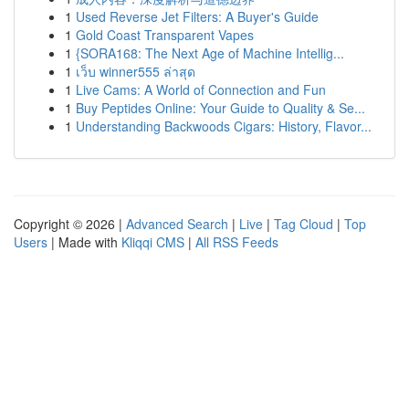
1
Used Reverse Jet Filters: A Buyer's Guide
1
Gold Coast Transparent Vapes
1
{SORA168: The Next Age of Machine Intellig...
1
เว็บ winner555 ล่าสุด
1
Live Cams: A World of Connection and Fun
1
Buy Peptides Online: Your Guide to Quality & Se...
1
Understanding Backwoods Cigars: History, Flavor...
Copyright © 2026 |
Advanced Search
|
Live
|
Tag Cloud
|
Top
Users
| Made with
Kliqqi CMS
|
All RSS Feeds