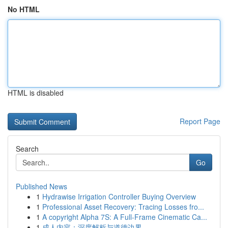
No HTML
HTML is disabled
Report Page
Search
Go
Published News
1
Hydrawise Irrigation Controller Buying Overview
1
Professional Asset Recovery: Tracing Losses fro...
1
A copyright Alpha 7S: A Full-Frame Cinematic Ca...
1
成人内容：深度解析与道德边界