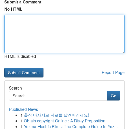
Submit a Comment
No HTML
HTML is disabled
Report Page
Search
Go
Published News
1
출장 마사지로 피로를 날려버리세요!
1
Obtain copyright Online : A Risky Proposition
1
Yozma Electric Bikes: The Complete Guide to Yoz...