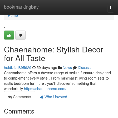
Home
bookmarkingbay
Togg
navi
Home
1
Chaenahome: Stylish Decor
for All Taste
heidizfzd895629
59 days ago
News
Discuss
Chaenahome offers a diverse range of stylish furniture designed
to complement every style . From minimalist living room sets to
rustic bedroom furniture , you’ll discover something that
wonderfully
https://chaenahome.com/
Comments
Who Upvoted
Comments