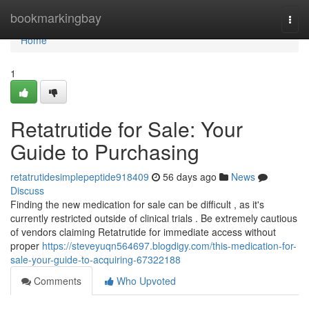
Home
bookmarkingbay
Togg
navi
Home
1
Retatrutide for Sale: Your
Guide to Purchasing
retatrutidesimplepeptide918409
56 days ago
News
Discuss
Finding the new medication for sale can be difficult , as it's
currently restricted outside of clinical trials . Be extremely cautious
of vendors claiming Retatrutide for immediate access without
proper
https://steveyuqn564697.blogdigy.com/this-medication-for-
sale-your-guide-to-acquiring-67322188
Comments
Who Upvoted