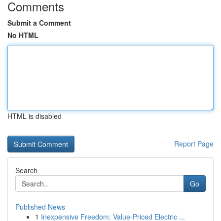
Comments
Submit a Comment
No HTML
HTML is disabled
Report Page
Search
Go
Published News
1
Inexpensive Freedom: Value-Priced Electric ...