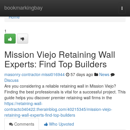
Home
bookmarkingbay
Togg
navi
Home
1
Mission Viejo Retaining Wall
Experts: Find Top Builders
masonry-contractor-missi016944
57 days ago
News
Discuss
Are you considering a reliable retaining wall in Mission Viejo?
Finding the best professionals is vital for a successful project. This
guide helps you discover premier retaining wall firms in the
https://retaining-wall-
contracto340422.therainblog.com/40215345/mission-viejo-
retaining-wall-experts-find-top-builders
Comments
Who Upvoted