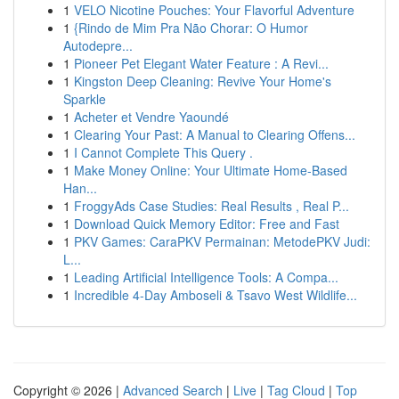
1
VELO Nicotine Pouches: Your Flavorful Adventure
1
{Rindo de Mim Pra Não Chorar: O Humor
Autodepre...
1
Pioneer Pet Elegant Water Feature : A Revi...
1
Kingston Deep Cleaning: Revive Your Home's
Sparkle
1
Acheter et Vendre Yaoundé
1
Clearing Your Past: A Manual to Clearing Offens...
1
I Cannot Complete This Query .
1
Make Money Online: Your Ultimate Home-Based
Han...
1
FroggyAds Case Studies: Real Results , Real P...
1
Download Quick Memory Editor: Free and Fast
1
PKV Games: CaraPKV Permainan: MetodePKV Judi:
L...
1
Leading Artificial Intelligence Tools: A Compa...
1
Incredible 4-Day Amboseli & Tsavo West Wildlife...
Copyright © 2026 |
Advanced Search
|
Live
|
Tag Cloud
|
Top