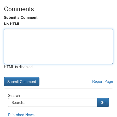
Comments
Submit a Comment
No HTML
HTML is disabled
Report Page
Search
Go
Published News