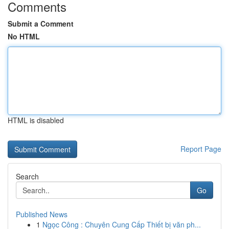
Comments
Submit a Comment
No HTML
HTML is disabled
Report Page
Search
Go
Published News
1
Ngọc Công : Chuyên Cung Cấp Thiết bị văn ph...