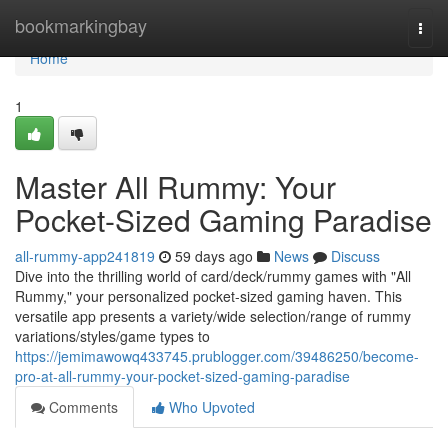
Home
bookmarkingbay
Togg
navi
Home
1
Master All Rummy: Your
Pocket-Sized Gaming Paradise
all-rummy-app241819
59 days ago
News
Discuss
Dive into the thrilling world of card/deck/rummy games with "All
Rummy," your personalized pocket-sized gaming haven. This
versatile app presents a variety/wide selection/range of rummy
variations/styles/game types to
https://jemimawowq433745.prublogger.com/39486250/become-
pro-at-all-rummy-your-pocket-sized-gaming-paradise
Comments
Who Upvoted