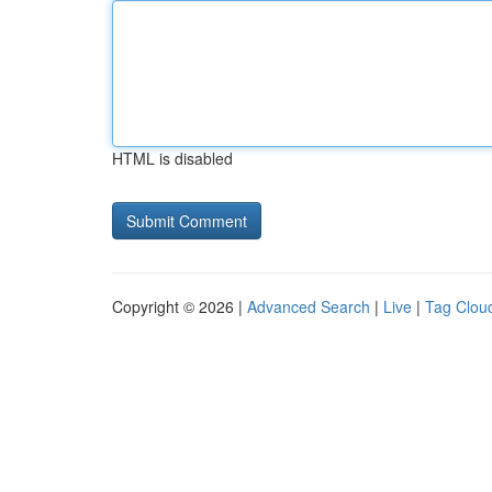
HTML is disabled
Copyright © 2026 |
Advanced Search
|
Live
|
Tag Clou