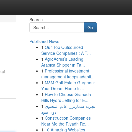
Search
Go
Published News
1
Our Top Outsourced
Service Companies : A T...
1
AgroAcres’s Leading
Arabica Shipper in Ta...
1
Professional investment
nai
management keeps adapti...
1
M3M Golf Estate Gurgaon:
Your Dream Home Is...
1
How to Choose Granada
Hills Hydro Jetting for E...
1
تجربة سمارترز: عالم المحتوى
دون قيود
1
Construction Companies
Near Me the Riyadh Re...
1
10 Amazing Websites