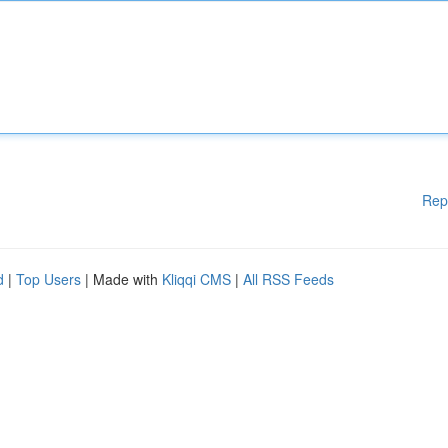
Rep
d
|
Top Users
| Made with
Kliqqi CMS
|
All RSS Feeds