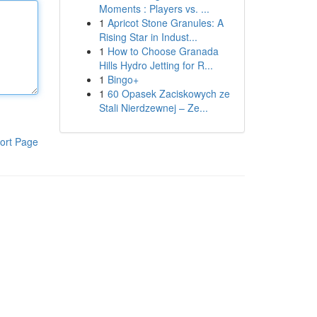
Moments : Players vs. ...
1
Apricot Stone Granules: A
Rising Star in Indust...
1
How to Choose Granada
Hills Hydro Jetting for R...
1
Bingo+
1
60 Opasek Zaciskowych ze
Stali Nierdzewnej – Ze...
ort Page