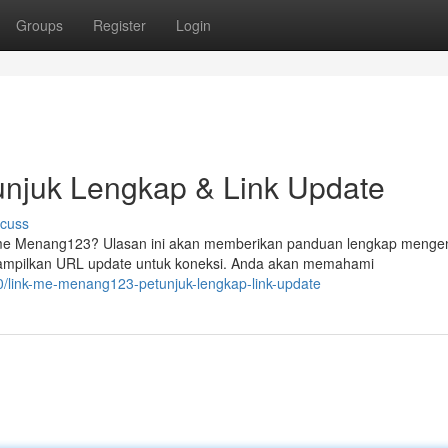
Groups
Register
Login
njuk Lengkap & Link Update
scuss
me Menang123? Ulasan ini akan memberikan panduan lengkap menge
ampilkan URL update untuk koneksi. Anda akan memahami
link-me-menang123-petunjuk-lengkap-link-update