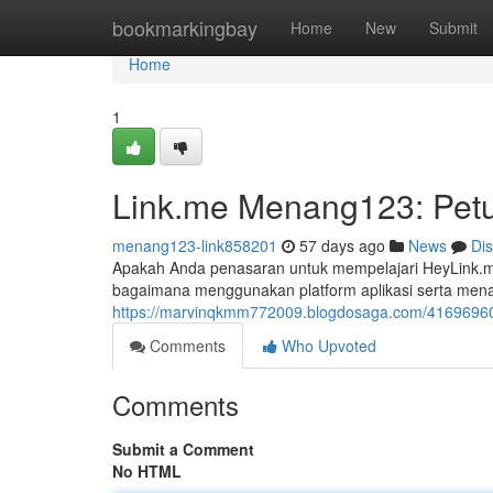
Home
bookmarkingbay
Home
New
Submit
Home
1
Link.me Menang123: Petu
menang123-link858201
57 days ago
News
Di
Apakah Anda penasaran untuk mempelajari HeyLink.
bagaimana menggunakan platform aplikasi serta men
https://marvinqkmm772009.blogdosaga.com/41696960/
Comments
Who Upvoted
Comments
Submit a Comment
No HTML