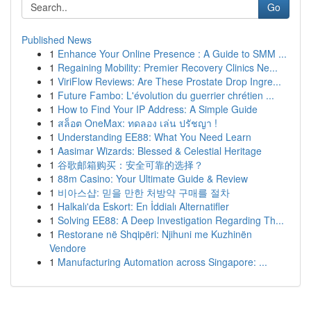
Go
Published News
1
Enhance Your Online Presence : A Guide to SMM ...
1
Regaining Mobility: Premier Recovery Clinics Ne...
1
ViriFlow Reviews: Are These Prostate Drop Ingre...
1
Future Fambo: L'évolution du guerrier chrétien ...
1
How to Find Your IP Address: A Simple Guide
1
สล็อต OneMax: ทดลอง เล่น ปรัชญา !
1
Understanding EE88: What You Need Learn
1
Aasimar Wizards: Blessed & Celestial Heritage
1
谷歌邮箱购买：安全可靠的选择？
1
88m Casino: Your Ultimate Guide & Review
1
비아스샵: 믿을 만한 처방약 구매를 절차
1
Halkalı'da Eskort: En İddialı Alternatifler
1
Solving EE88: A Deep Investigation Regarding Th...
1
Restorane në Shqipëri: Njihuni me Kuzhinën
Vendore
1
Manufacturing Automation across Singapore: ...