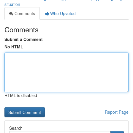
situation
Comments
Who Upvoted
Comments
Submit a Comment
No HTML
HTML is disabled
Report Page
Search