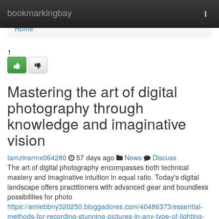
Home
bookmarkingbay
Togg
navi
Home
1
Mastering the art of digital
photography through
knowledge and imaginative
vision
tamzinsrmx064280
57 days ago
News
Discuss
The art of digital photography encompasses both technical
mastery and imaginative intuition in equal ratio. Today's digital
landscape offers practitioners with advanced gear and boundless
possibilities for photo
https://amiebbny320250.bloggadores.com/40486373/essential-
methods-for-recording-stunning-pictures-in-any-type-of-lighting-