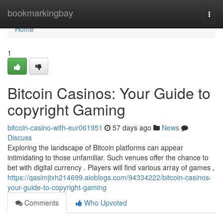
Home
bookmarkingbay
Togg
navi
Home
1
Bitcoin Casinos: Your Guide to
copyright Gaming
bitcoin-casino-with-eur061951
57 days ago
News
Discuss
Exploring the landscape of Bitcoin platforms can appear
intimidating to those unfamiliar. Such venues offer the chance to
bet with digital currency . Players will find various array of games ,
https://qasimjtxh214699.aioblogs.com/94334222/bitcoin-casinos-
your-guide-to-copyright-gaming
Comments
Who Upvoted