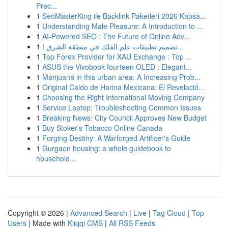
Prec...
1
SeoMasterKing ile Backlink Paketleri 2026 Kapsa...
1
Understanding Male Pleasure: A Introduction to ...
1
AI-Powered SEO : The Future of Online Adv...
1
تصميم تطبيقات علم الفلك في منطقة الشرق ا...
1
Top Forex Provider for XAU Exchange : Top ...
1
ASUS the Vivobook fourteen OLED : Elegant...
1
Marijuana in this urban area: A Increasing Prob...
1
Original Caldo de Harina Mexicana: El Revelació...
1
Choosing the Right International Moving Company
1
Service Laptop: Troubleshooting Common Issues
1
Breaking News: City Council Approves New Budget
1
Buy Stoker's Tobacco Online Canada
1
Forging Destiny: A Warforged Artificer's Guide
1
Gurgaon housing: a whole guidebook to
household...
Copyright © 2026 |
Advanced Search
|
Live
|
Tag Cloud
|
Top
Users
| Made with
Kliqqi CMS
|
All RSS Feeds