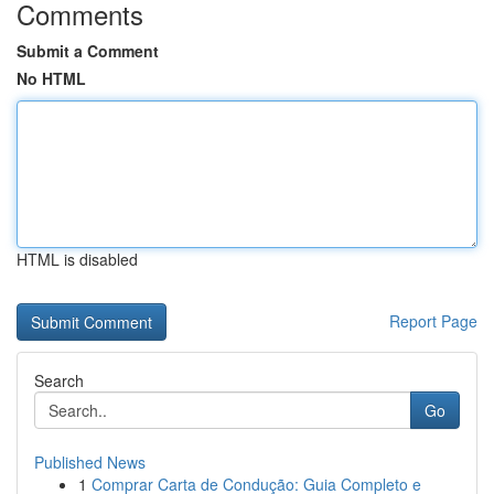
Comments
Submit a Comment
No HTML
HTML is disabled
Report Page
Search
Go
Published News
1
Comprar Carta de Condução: Guia Completo e