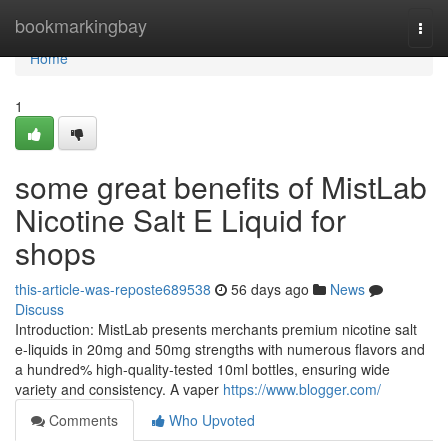
Home
bookmarkingbay
Togg
navi
Home
1
some great benefits of MistLab
Nicotine Salt E Liquid for
shops
this-article-was-reposte689538
56 days ago
News
Discuss
Introduction: MistLab presents merchants premium nicotine salt
e-liquids in 20mg and 50mg strengths with numerous flavors and
a hundred% high-quality-tested 10ml bottles, ensuring wide
variety and consistency. A vaper
https://www.blogger.com/
Comments
Who Upvoted