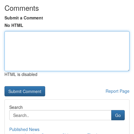
Comments
Submit a Comment
No HTML
HTML is disabled
Report Page
Search
Go
Published News