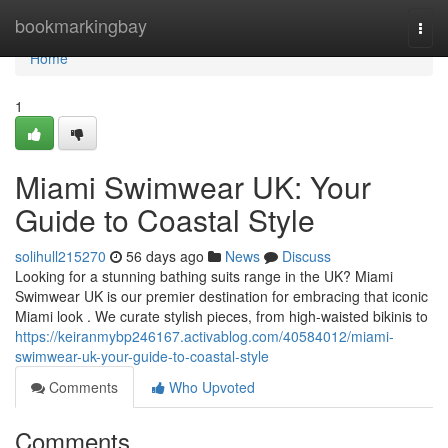
Home
bookmarkingbay
Togg
navi
Home
1
Miami Swimwear UK: Your
Guide to Coastal Style
solihull215270
56 days ago
News
Discuss
Looking for a stunning bathing suits range in the UK? Miami
Swimwear UK is our premier destination for embracing that iconic
Miami look . We curate stylish pieces, from high-waisted bikinis to
https://keiranmybp246167.activablog.com/40584012/miami-
swimwear-uk-your-guide-to-coastal-style
Comments
Who Upvoted
Comments