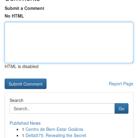
Submit a Comment
No HTML
HTML is disabled
Report Page
Search
Go
Published News
1
Centro de Bem-Estar Goiânia
1
Delta575: Revealing the Secret