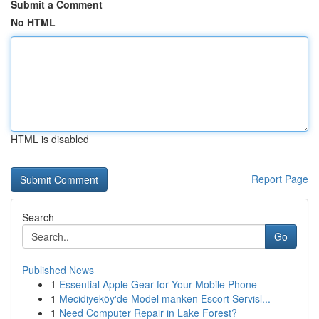
Submit a Comment
No HTML
HTML is disabled
Report Page
Search
Go
Published News
1
Essential Apple Gear for Your Mobile Phone
1
Mecidiyeköy'de Model manken Escort Servisl...
1
Need Computer Repair in Lake Forest?