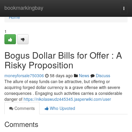
Home
bookmarkingbay
Togg
navi
Home
1
Bogus Dollar Bills for Offer : A
Risky Proposition
moneyforsale750306
58 days ago
News
Discuss
The allure of easy funds can be attractive, but offering or
acquiring forged dollar currency is a grave offense with severe
consequences . Engaging such activities carries a considerable
danger of
https://nikolaswudz445345.jasperwiki.com/user
Comments
Who Upvoted
Comments