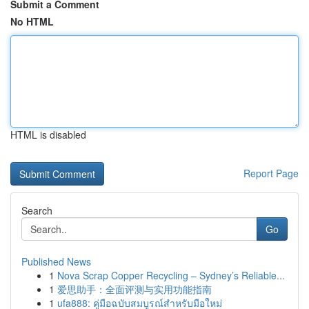
Submit a Comment
No HTML
HTML is disabled
Report Page
Search
Go
Published News
1
Nova Scrap Copper Recycling – Sydney’s Reliable...
1
爱思助手：全面评测与实用功能指南
1
ufa888: คู่มือฉบับสมบูรณ์สำหรับมือใหม่