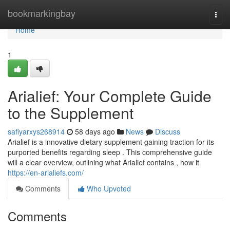
Home
bookmarkingbay
Togg
navi
Home
1
Arialief: Your Complete Guide
to the Supplement
safiyarxys268914
58 days ago
News
Discuss
Arialief is a innovative dietary supplement gaining traction for its
purported benefits regarding sleep . This comprehensive guide
will a clear overview, outlining what Arialief contains , how it
https://en-arialiefs.com/
Comments
Who Upvoted
Comments