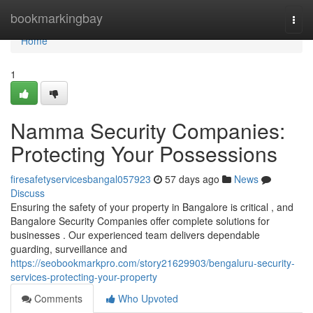
Home
bookmarkingbay
Togg
navi
Home
1
Namma Security Companies:
Protecting Your Possessions
firesafetyservicesbangal057923
57 days ago
News
Discuss
Ensuring the safety of your property in Bangalore is critical , and
Bangalore Security Companies offer complete solutions for
businesses . Our experienced team delivers dependable
guarding, surveillance and
https://seobookmarkpro.com/story21629903/bengaluru-security-
services-protecting-your-property
Comments
Who Upvoted