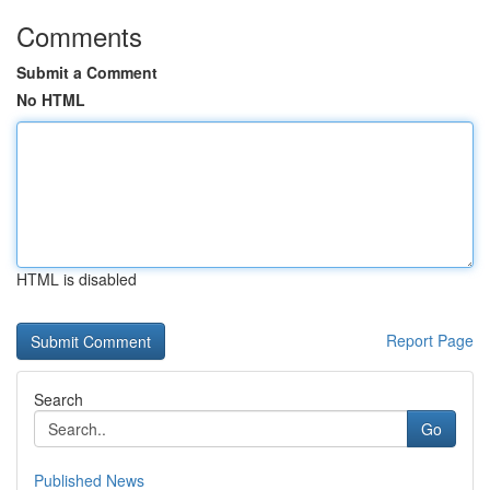
Comments
Submit a Comment
No HTML
HTML is disabled
Report Page
Search
Go
Published News