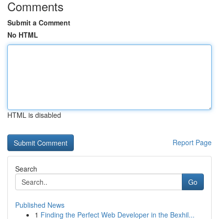
Comments
Submit a Comment
No HTML
HTML is disabled
Report Page
Search
Go
Published News
1
Finding the Perfect Web Developer in the Bexhil...