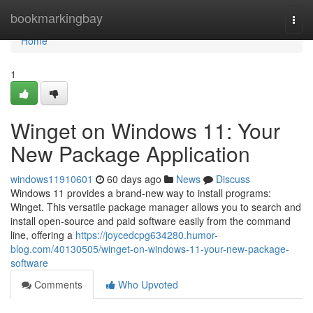
Home
bookmarkingbay
Togg
navi
Home
1
Winget on Windows 11: Your
New Package Application
windows11910601
60 days ago
News
Discuss
Windows 11 provides a brand-new way to install programs:
Winget. This versatile package manager allows you to search and
install open-source and paid software easily from the command
line, offering a
https://joycedcpg634280.humor-
blog.com/40130505/winget-on-windows-11-your-new-package-
software
Comments
Who Upvoted