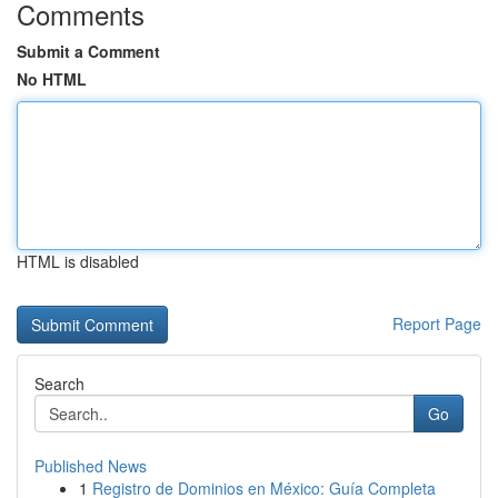
Comments
Submit a Comment
No HTML
HTML is disabled
Report Page
Search
Go
Published News
1
Registro de Dominios en México: Guía Completa