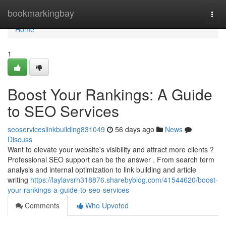
Home
bookmarkingbay
Togg
navi
Home
1
Boost Your Rankings: A Guide
to SEO Services
seoserviceslinkbuilding831049
56 days ago
News
Discuss
Want to elevate your website's visibility and attract more clients ?
Professional SEO support can be the answer . From search term
analysis and internal optimization to link building and article
writing
https://laylavsrh318876.sharebyblog.com/41544620/boost-
your-rankings-a-guide-to-seo-services
Comments
Who Upvoted