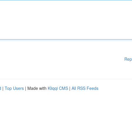
Rep
d
|
Top Users
| Made with
Kliqqi CMS
|
All RSS Feeds