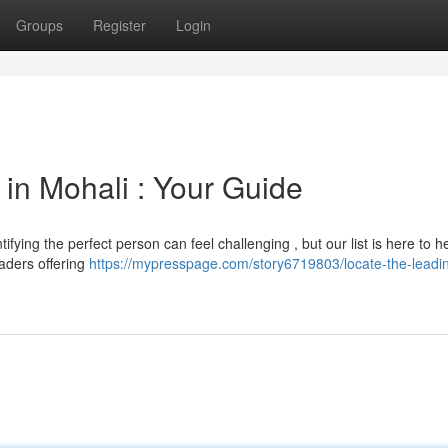
Groups
Register
Login
 in Mohali : Your Guide
ifying the perfect person can feel challenging , but our list is here to he
aders offering
https://mypresspage.com/story6719803/locate-the-leadi