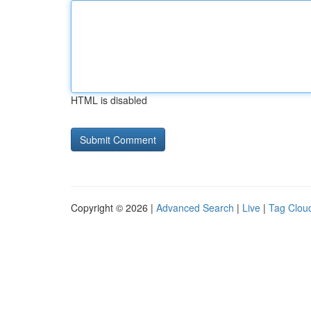
HTML is disabled
Copyright © 2026 |
Advanced Search
|
Live
|
Tag Clou