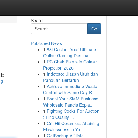
Search
Go
Published News
1
88i Casino: Your Ultimate
Online Gaming Destina...
1
PC Chair Plants in China :
Projection 2026
1
Indototo: Ulasan Utuh dan
lp!
Panduan Bertaruh
ng-
1
Achieve Immediate Waste
Control with Same Day R...
1
Boost Your SMM Business:
Wholesale Panels Expla...
1
Fighting Cocks For Auction
: Find Quality ...
1
Crit Hit Ceramics: Attaining
Flawlessness in Yo...
1
GotBackup Affiliate