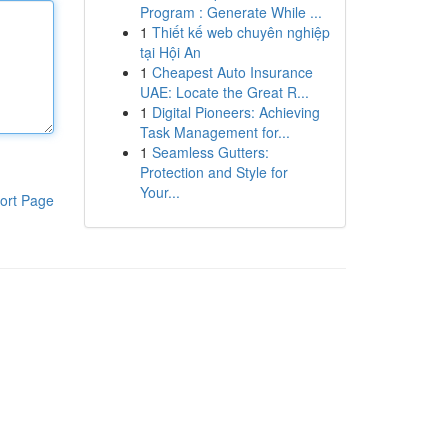
Program : Generate While ...
1
Thiết kế web chuyên nghiệp
tại Hội An
1
Cheapest Auto Insurance
UAE: Locate the Great R...
1
Digital Pioneers: Achieving
Task Management for...
1
Seamless Gutters:
Protection and Style for
Your...
ort Page