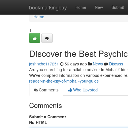
Home
bookmarkingbay
Home
New
Submit
Home
1
Discover the Best Psychic
joshnxhc117251
56 days ago
News
Discuss
Are you searching for a reliable advisor in Mohali? Ident
We've compiled information on various experienced re
reader-in-the-city-of-mohali-your-guide
Comments
Who Upvoted
Comments
Submit a Comment
No HTML