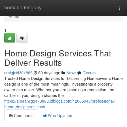
Home
bookmarkingbay
Togg
navi
Home
1
Home Design Services That
Deliver Results
craigjxbi301886
60 days ago
News
Discuss
Trusted Home Design Services for Discerning Homeowners Home
design is one of the most meaningful investments a property
owner can make. Whether you are planning a renovation, the
caliber of your design shapes the
https://amaaniigg473880.idblogz.com/42065948/professional-
home-design-solutions
Comments
Who Upvoted