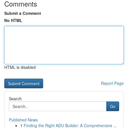
Comments
Submit a Comment
No HTML
HTML is disabled
Report Page
Search
Go
Published News
1
Finding the Right ADU Builder: A Comprehensive ...