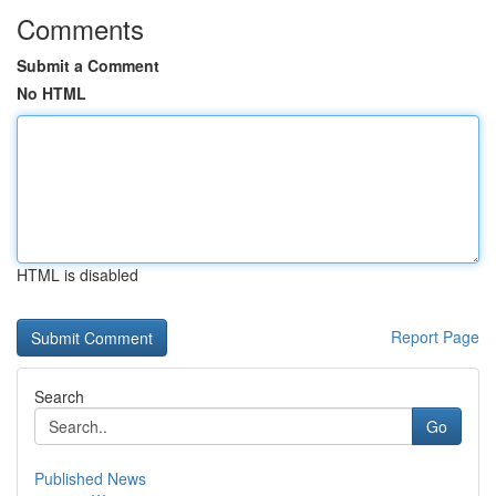
Comments
Submit a Comment
No HTML
HTML is disabled
Report Page
Search
Go
Published News