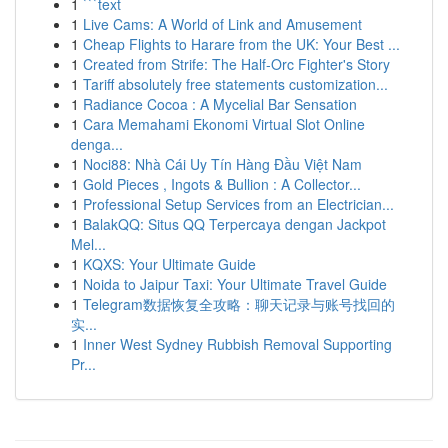
1
```text
1
Live Cams: A World of Link and Amusement
1
Cheap Flights to Harare from the UK: Your Best ...
1
Created from Strife: The Half-Orc Fighter's Story
1
Tariff absolutely free statements customization...
1
Radiance Cocoa : A Mycelial Bar Sensation
1
Cara Memahami Ekonomi Virtual Slot Online
denga...
1
Noci88: Nhà Cái Uy Tín Hàng Đầu Việt Nam
1
Gold Pieces , Ingots & Bullion : A Collector...
1
Professional Setup Services from an Electrician...
1
BalakQQ: Situs QQ Terpercaya dengan Jackpot
Mel...
1
KQXS: Your Ultimate Guide
1
Noida to Jaipur Taxi: Your Ultimate Travel Guide
1
Telegram数据恢复全攻略：聊天记录与账号找回的
实...
1
Inner West Sydney Rubbish Removal Supporting
Pr...