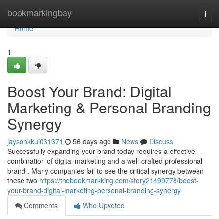
Home
bookmarkingbay
Togg
navi
Home
1
Boost Your Brand: Digital
Marketing & Personal Branding
Synergy
jaysonkkui031371
56 days ago
News
Discuss
Successfully expanding your brand today requires a effective
combination of digital marketing and a well-crafted professional
brand . Many companies fail to see the critical synergy between
these two
https://thebookmarkking.com/story21499778/boost-
your-brand-digital-marketing-personal-branding-synergy
Comments
Who Upvoted