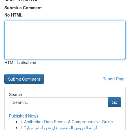
Submit a Comment
No HTML
HTML is disabled
Report Page
Search
Go
Published News
1
Amibroker Data Feeds: A Comprehensive Guide
1
أزمة القروض المتعثرة: هل نحن أمام انهيار؟