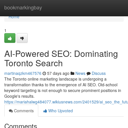
Home
bookmarkingbay
Home
1
AI-Powered SEO: Dominating
Toronto Search
martinaqzkm467576
57 days ago
News
Discuss
The Toronto online marketing landscape is undergoing a
transformation thanks to the emergence of AI SEO. Old-school
keyword targeting is not enough to secure prominent positions in
Google's results.
https://mariahalwg484077.wikiusnews.com/2401529/ai_seo_the_fut
Comments
Who Upvoted
Comments