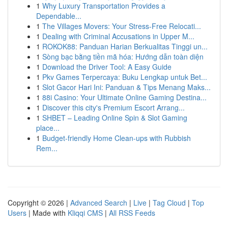
1
Why Luxury Transportation Provides a
Dependable...
1
The Villages Movers: Your Stress-Free Relocati...
1
Dealing with Criminal Accusations in Upper M...
1
ROKOK88: Panduan Harian Berkualitas Tinggi un...
1
Sòng bạc bằng tiền mã hóa: Hướng dẫn toàn diện
1
Download the Driver Tool: A Easy Guide
1
Pkv Games Terpercaya: Buku Lengkap untuk Bet...
1
Slot Gacor Hari Ini: Panduan & Tips Menang Maks...
1
88i Casino: Your Ultimate Online Gaming Destina...
1
Discover this city's Premium Escort Arrang...
1
SHBET – Leading Online Spin & Slot Gaming
place...
1
Budget-friendly Home Clean-ups with Rubbish
Rem...
Copyright © 2026 |
Advanced Search
|
Live
|
Tag Cloud
|
Top
Users
| Made with
Kliqqi CMS
|
All RSS Feeds