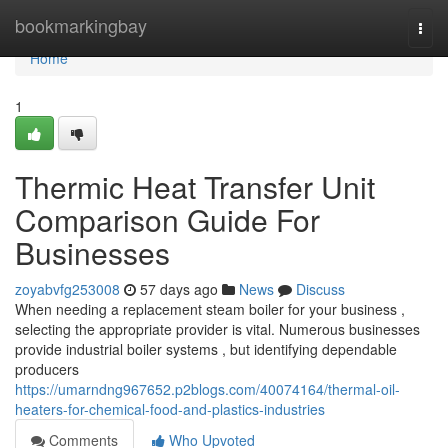
Home
bookmarkingbay
Togg
navi
Home
1
Thermic Heat Transfer Unit
Comparison Guide For
Businesses
zoyabvfg253008
57 days ago
News
Discuss
When needing a replacement steam boiler for your business ,
selecting the appropriate provider is vital. Numerous businesses
provide industrial boiler systems , but identifying dependable
producers
https://umarndng967652.p2blogs.com/40074164/thermal-oil-
heaters-for-chemical-food-and-plastics-industries
Comments
Who Upvoted