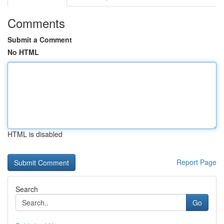
Comments
Submit a Comment
No HTML
HTML is disabled
Report Page
Search
Go