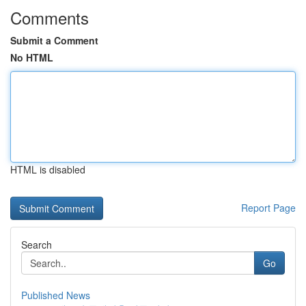
Comments
Submit a Comment
No HTML
HTML is disabled
Report Page
Search
Go
Published News