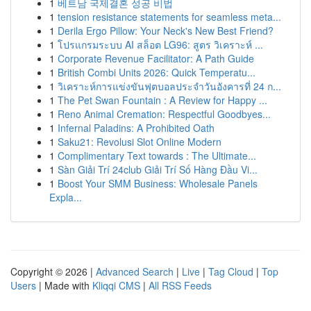
1
베트남 국제결혼 성공 비법
1
tension resistance statements for seamless meta...
1
Derila Ergo Pillow: Your Neck's New Best Friend?
1
โปรแกรมระบบ AI สล็อต LG96: สูตร วิเคราะห์ ...
1
Corporate Revenue Facilitator: A Path Guide
1
British Combi Units 2026: Quick Temperatu...
1
วิเคราะห์การแข่งขันฟุตบอลประจำวันอังคารที่ 24 ก...
1
The Pet Swan Fountain : A Review for Happy ...
1
Reno Animal Cremation: Respectful Goodbyes...
1
Infernal Paladins: A Prohibited Oath
1
Saku21: Revolusi Slot Online Modern
1
Complimentary Text towards : The Ultimate...
1
Sàn Giải Trí 24club Giải Trí Số Hàng Đầu Vi...
1
Boost Your SMM Business: Wholesale Panels
Expla...
Copyright © 2026 |
Advanced Search
|
Live
|
Tag Cloud
|
Top
Users
| Made with
Kliqqi CMS
|
All RSS Feeds