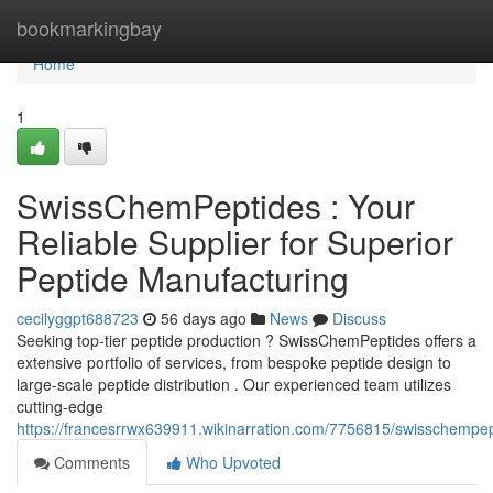
Home
bookmarkingbay
Home
1
SwissChemPeptides : Your
Reliable Supplier for Superior
Peptide Manufacturing
cecilyggpt688723
56 days ago
News
Discuss
Seeking top-tier peptide production ? SwissChemPeptides offers a
extensive portfolio of services, from bespoke peptide design to
large-scale peptide distribution . Our experienced team utilizes
cutting-edge
https://francesrrwx639911.wikinarration.com/7756815/swisschempep
Comments
Who Upvoted