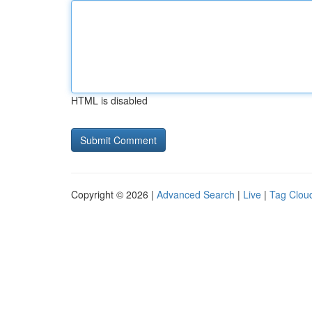
HTML is disabled
Copyright © 2026 |
Advanced Search
|
Live
|
Tag Clou