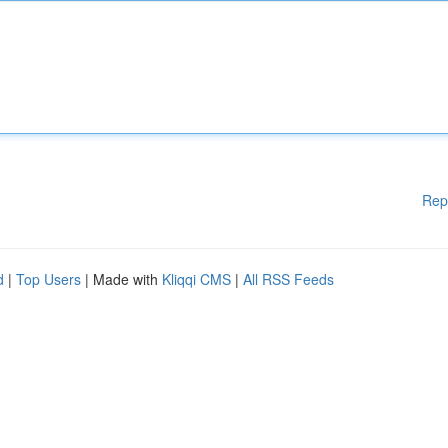
Rep
d
|
Top Users
| Made with
Kliqqi CMS
|
All RSS Feeds