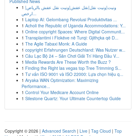
Published News
1
ونيت|ونيت نقل|نقل عفش|ونيت نقل عفش بالرياض|
ارخص...
1
Laptop AI: Gelombang Revolusi Produktivitas ...
1
Acholi the Republic of Uganda Accommodations: Y...
1
Online copyright Spaces: Where Digital Communit...
1
Transplantimi i Flokëve në Turqi: Gjithçka që D...
1
The Agile Tabaxi Monk: A Guide
1
copyright Erfahrungen Deutschland: Was Nutzer w...
1
Câu Lạc Bộ 24 – Sân Chơi Giải Trí Hàng Đầu V...
1
Media Rewards Are These Worth the Buzz ?
1
Finding the Right las vegas top Tree Trimming S...
1
Tư vấn ISO 9001 và ISO 22000: Lựa chọn hiệu q...
1
Aryaka WAN Optimization: Maximizing
Performance...
1
Control Your Medicare Account Online
1
Silestone Quartz: Your Ultimate Countertop Guide
Copyright © 2026 |
Advanced Search
|
Live
|
Tag Cloud
|
Top