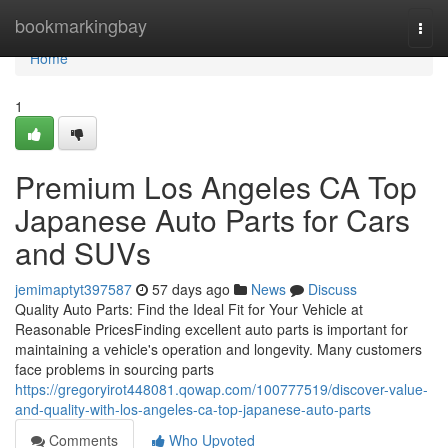
Home
bookmarkingbay
Togg
navi
Home
1
Premium Los Angeles CA Top
Japanese Auto Parts for Cars
and SUVs
jemimaptyt397587
57 days ago
News
Discuss
Quality Auto Parts: Find the Ideal Fit for Your Vehicle at
Reasonable PricesFinding excellent auto parts is important for
maintaining a vehicle's operation and longevity. Many customers
face problems in sourcing parts
https://gregoryirot448081.qowap.com/100777519/discover-value-
and-quality-with-los-angeles-ca-top-japanese-auto-parts
Comments
Who Upvoted