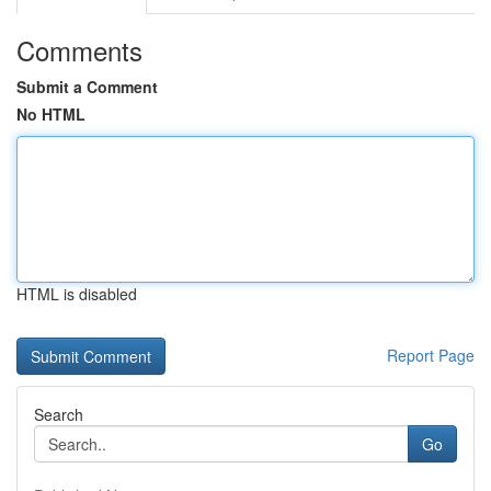
Comments
Submit a Comment
No HTML
HTML is disabled
Report Page
Search
Go