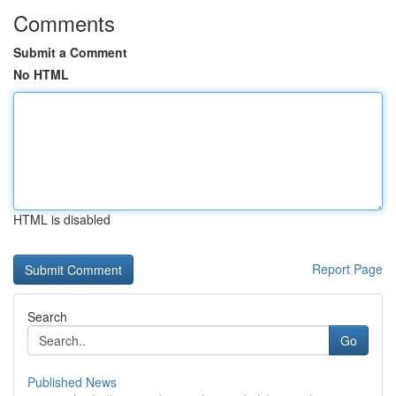
Comments
Submit a Comment
No HTML
HTML is disabled
Report Page
Search
Go
Published News