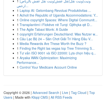
1
ونيت|ونيت نقل|نقل عفش|ونيت نقل عفش بالرياض|
ارخص...
1
Laptop AI: Gelombang Revolusi Produktivitas ...
1
Acholi the Republic of Uganda Accommodations: Y...
1
Online copyright Spaces: Where Digital Communit...
1
Transplantimi i Flokëve në Turqi: Gjithçka që D...
1
The Agile Tabaxi Monk: A Guide
1
copyright Erfahrungen Deutschland: Was Nutzer w...
1
Câu Lạc Bộ 24 – Sân Chơi Giải Trí Hàng Đầu V...
1
Media Rewards Are These Worth the Buzz ?
1
Finding the Right las vegas top Tree Trimming S...
1
Tư vấn ISO 9001 và ISO 22000: Lựa chọn hiệu q...
1
Aryaka WAN Optimization: Maximizing
Performance...
1
Control Your Medicare Account Online
Copyright © 2026 |
Advanced Search
|
Live
|
Tag Cloud
|
Top
Users
| Made with
Kliqqi CMS
|
All RSS Feeds