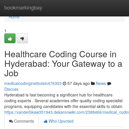
Home
bookmarkingbay
Home
1
Healthcare Coding Course in
Hyderabad: Your Gateway to a
Job
medicalcodinginstitutein476303
57 days ago
News
Discuss
Hyderabad is fast becoming a significant hub for healthcare
coding experts . Several academies offer quality coding specialist
programs, equipping candidates with the essential skills to obtain
https://xanderbkaw351943.dekaronwiki.com/2388466/medical_codi
Comments
Who Upvoted