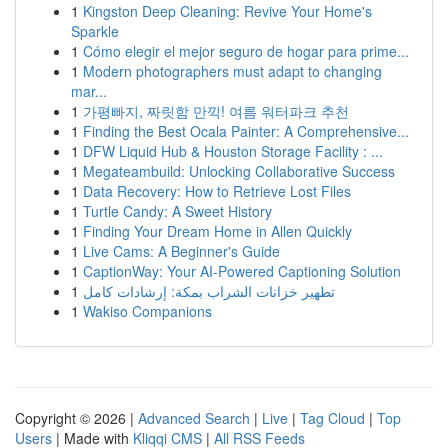
1
Kingston Deep Cleaning: Revive Your Home's
Sparkle
1
Cómo elegir el mejor seguro de hogar para prime...
1
Modern photographers must adapt to changing
mar...
1
가평빠지, 짜릿함 만끽! 여름 워터파크 추천
1
Finding the Best Ocala Painter: A Comprehensive...
1
DFW Liquid Hub & Houston Storage Facility : ...
1
Megateambuild: Unlocking Collaborative Success
1
Data Recovery: How to Retrieve Lost Files
1
Turtle Candy: A Sweet History
1
Finding Your Dream Home in Allen Quickly
1
Live Cams: A Beginner's Guide
1
CaptionWay: Your AI-Powered Captioning Solution
1
تطهير خزانات الشراب بمكة: إرشادات كامل
1
Wakiso Companions
Copyright © 2026 |
Advanced Search
|
Live
|
Tag Cloud
|
Top
Users
| Made with
Kliqqi CMS
|
All RSS Feeds