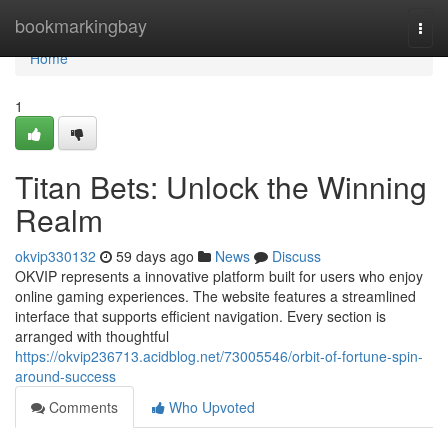
Home
bookmarkingbay
Togg
navi
Home
1
Titan Bets: Unlock the Winning
Realm
okvip330132
59 days ago
News
Discuss
OKVIP represents a innovative platform built for users who enjoy
online gaming experiences. The website features a streamlined
interface that supports efficient navigation. Every section is
arranged with thoughtful
https://okvip236713.acidblog.net/73005546/orbit-of-fortune-spin-
around-success
Comments
Who Upvoted