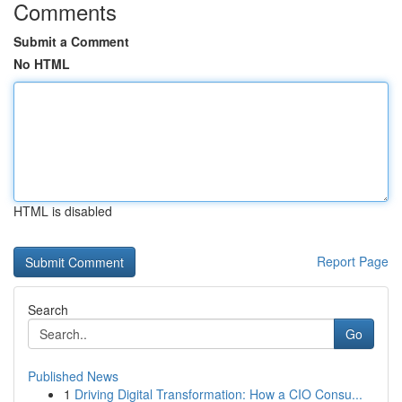
Comments
Submit a Comment
No HTML
HTML is disabled
Report Page
Search
Go
Published News
1
Driving Digital Transformation: How a CIO Consu...