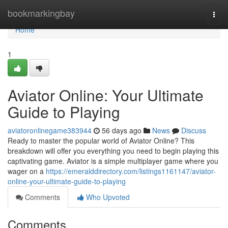
Home
bookmarkingbay
Togg
navi
Home
1
Aviator Online: Your Ultimate
Guide to Playing
aviatoronlinegame383944
56 days ago
News
Discuss
Ready to master the popular world of Aviator Online? This
breakdown will offer you everything you need to begin playing this
captivating game. Aviator is a simple multiplayer game where you
wager on a
https://emeralddirectory.com/listings1161147/aviator-
online-your-ultimate-guide-to-playing
Comments
Who Upvoted
Comments