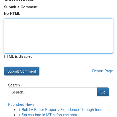
Submit a Comment
No HTML
HTML is disabled
Report Page
Search
Go
Published News
1
Build A Better Property Experience Through Inne...
1
Soi cầu bao lô MT chính xác nhất