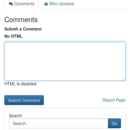
Comments
Who Upvoted
Comments
Submit a Comment
No HTML
HTML is disabled
Report Page
Search
Go