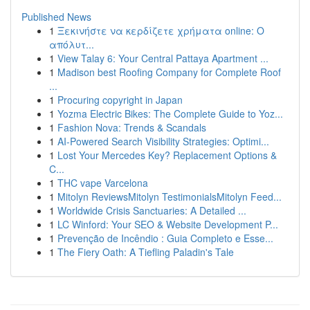
Published News
1
Ξεκινήστε να κερδίζετε χρήματα online: Ο
απόλυτ...
1
View Talay 6: Your Central Pattaya Apartment ...
1
Madison best Roofing Company for Complete Roof
...
1
Procuring copyright in Japan
1
Yozma Electric Bikes: The Complete Guide to Yoz...
1
Fashion Nova: Trends & Scandals
1
AI-Powered Search Visibility Strategies: Optimi...
1
Lost Your Mercedes Key? Replacement Options &
C...
1
THC vape Varcelona
1
Mitolyn ReviewsMitolyn TestimonialsMitolyn Feed...
1
Worldwide Crisis Sanctuaries: A Detailed ...
1
LC Winford: Your SEO & Website Development P...
1
Prevenção de Incêndio : Guia Completo e Esse...
1
The Fiery Oath: A Tiefling Paladin's Tale