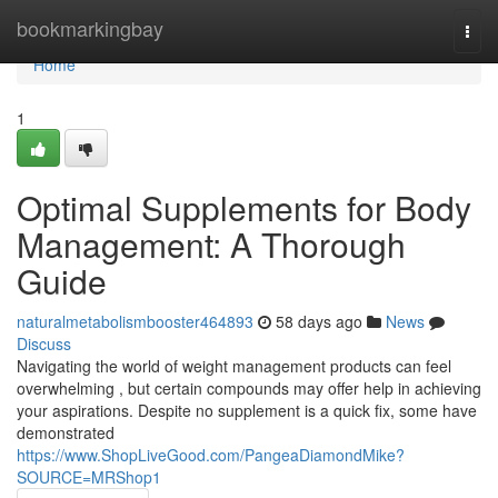
Home
bookmarkingbay
Togg
navi
Home
1
Optimal Supplements for Body
Management: A Thorough
Guide
naturalmetabolismbooster464893
58 days ago
News
Discuss
Navigating the world of weight management products can feel
overwhelming , but certain compounds may offer help in achieving
your aspirations. Despite no supplement is a quick fix, some have
demonstrated
https://www.ShopLiveGood.com/PangeaDiamondMike?
SOURCE=MRShop1