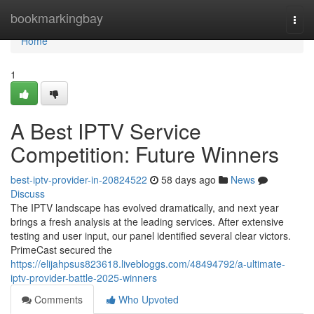
Home
bookmarkingbay
Togg
navi
Home
1
A Best IPTV Service
Competition: Future Winners
best-iptv-provider-in-20824522
58 days ago
News
Discuss
The IPTV landscape has evolved dramatically, and next year
brings a fresh analysis at the leading services. After extensive
testing and user input, our panel identified several clear victors.
PrimeCast secured the
https://elijahpsus823618.livebloggs.com/48494792/a-ultimate-
iptv-provider-battle-2025-winners
Comments
Who Upvoted