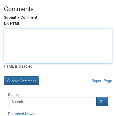
Comments
Submit a Comment
No HTML
HTML is disabled
Report Page
Search
Go
Published News