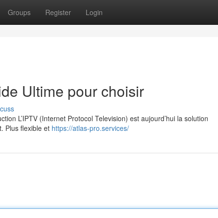
Groups
Register
Login
e Ultime pour choisir
scuss
on L’IPTV (Internet Protocol Television) est aujourd’hui la solution
. Plus flexible et
https://atlas-pro.services/