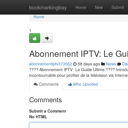
Home
bookmarkingbay
Home
New
Submit
Home
1
Abonnement IPTV: Le Guid
abonnementiptv373562
58 days ago
News
Di
???? Abonnement IPTV : Le Guide Ultime ???? Introducti
incontournable pour profiter de la télévision via Internet
Comments
Who Upvoted
Comments
Submit a Comment
No HTML