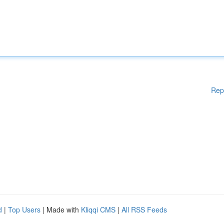
Rep
d
|
Top Users
| Made with
Kliqqi CMS
|
All RSS Feeds