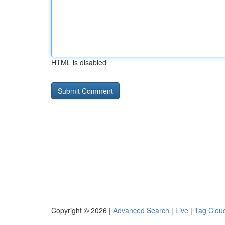
HTML is disabled
Copyright © 2026 |
Advanced Search
|
Live
|
Tag Clou