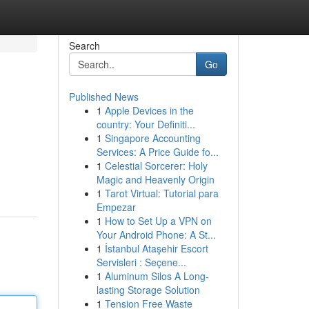
Search
Go
Published News
1
Apple Devices in the
country: Your Definiti...
1
Singapore Accounting
Services: A Price Guide fo...
1
Celestial Sorcerer: Holy
Magic and Heavenly Origin
1
Tarot Virtual: Tutorial para
Empezar
1
How to Set Up a VPN on
Your Android Phone: A St...
1
İstanbul Ataşehir Escort
Servisleri : Seçene...
1
Aluminum Silos A Long-
lasting Storage Solution
1
Tension Free Waste