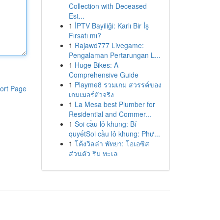
Collection with Deceased
Est...
1
İPTV Bayiliği: Karlı Bir İş
Fırsatı mı?
1
Rajawd777 Livegame:
Pengalaman Pertarungan L...
1
Huge Bikes: A
Comprehensive Guide
1
Playme8 รวมเกม สวรรค์ของ
ort Page
เกมเมอร์ตัวจริง
1
La Mesa best Plumber for
Residential and Commer...
1
Soi cầu lô khung: Bí
quyếtSoi cầu lô khung: Phư...
1
โค้งวิลล่า พัทยา: โอเอซิส
ส่วนตัว ริม ทะเล