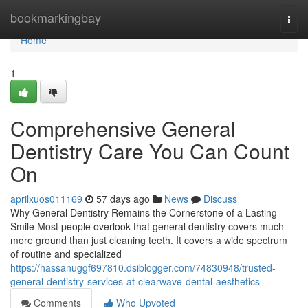
Home
bookmarkingbay
Togg
navi
Home
1
Comprehensive General
Dentistry Care You Can Count
On
aprilxuos011169
57 days ago
News
Discuss
Why General Dentistry Remains the Cornerstone of a Lasting
Smile Most people overlook that general dentistry covers much
more ground than just cleaning teeth. It covers a wide spectrum
of routine and specialized
https://hassanuggf697810.dsiblogger.com/74830948/trusted-
general-dentistry-services-at-clearwave-dental-aesthetics
Comments
Who Upvoted