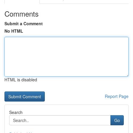
Comments
Submit a Comment
No HTML
HTML is disabled
Report Page
Search
Go