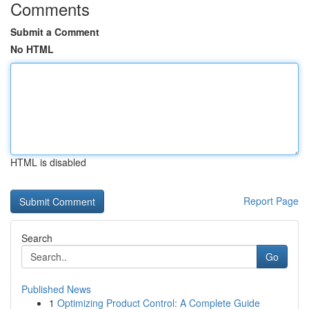
Comments
Submit a Comment
No HTML
HTML is disabled
Report Page
Search
Go
Published News
1
Optimizing Product Control: A Complete Guide