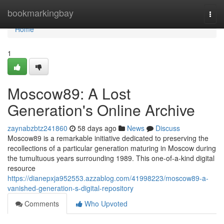
Home
bookmarkingbay
Togg
navi
Home
1
Moscow89: A Lost
Generation's Online Archive
zaynabzbtz241860
58 days ago
News
Discuss
Moscow89 is a remarkable initiative dedicated to preserving the
recollections of a particular generation maturing in Moscow during
the tumultuous years surrounding 1989. This one-of-a-kind digital
resource
https://dianepxja952553.azzablog.com/41998223/moscow89-a-
vanished-generation-s-digital-repository
Comments
Who Upvoted