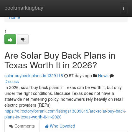
Home
bookmarkingbay
Togg
navi
Home
1
Are Solar Buy Back Plans in
Texas Worth It in 2026?
solar-buyback-plans-in-t329118
57 days ago
News
Discuss
In 2026, solar buy back plans in Texas can be worth it, but only
under the right conditions. Because Texas does not have a
statewide net metering policy, homeowners rely heavily on retail
electric providers (REPs)
https://directoryforrank.com/listings13609619/are-solar-buy-back-
plans-in-texas-worth-it-in-2026
Comments
Who Upvoted