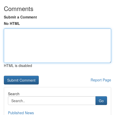
Comments
Submit a Comment
No HTML
HTML is disabled
Report Page
Search
Go
Published News