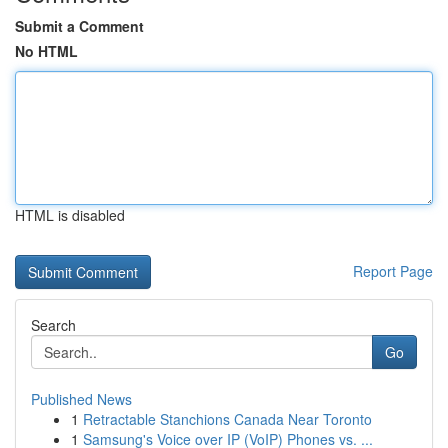
Submit a Comment
No HTML
HTML is disabled
Report Page
Search
Go
Published News
1
Retractable Stanchions Canada Near Toronto
1
Samsung's Voice over IP (VoIP) Phones vs. ...