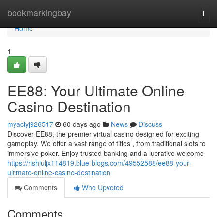
Home
bookmarkingbay
Togg
navi
Home
1
EE88: Your Ultimate Online
Casino Destination
myaclyj926517
60 days ago
News
Discuss
Discover EE88, the premier virtual casino designed for exciting
gameplay. We offer a vast range of titles , from traditional slots to
immersive poker. Enjoy trusted banking and a lucrative welcome
https://rishiuljx114819.blue-blogs.com/49552588/ee88-your-
ultimate-online-casino-destination
Comments
Who Upvoted
Comments