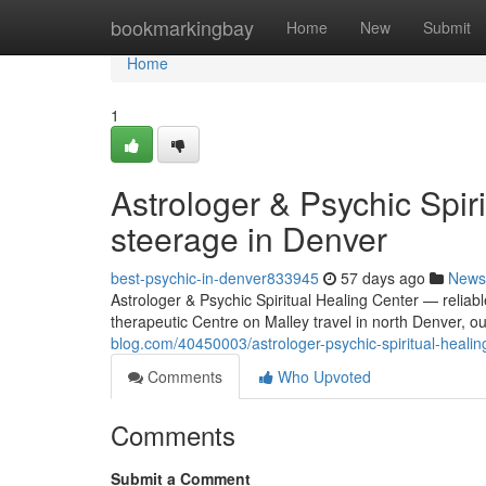
Home
bookmarkingbay
Home
New
Submit
Home
1
Astrologer & Psychic Spir
steerage in Denver
best-psychic-in-denver833945
57 days ago
News
Astrologer & Psychic Spiritual Healing Center — reliabl
therapeutic Centre on Malley travel in north Denver, ou
blog.com/40450003/astrologer-psychic-spiritual-healin
Comments
Who Upvoted
Comments
Submit a Comment