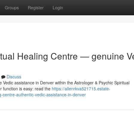
Groups
Register
Login
itual Healing Centre — genuine V
Discuss
e Vedic assistance in Denver within the Astrologer & Psychic Spiritual
r function is easy: read the
https://allenrkva521715.estate-
g-centre-authentic-vedic-assistance-in-denver