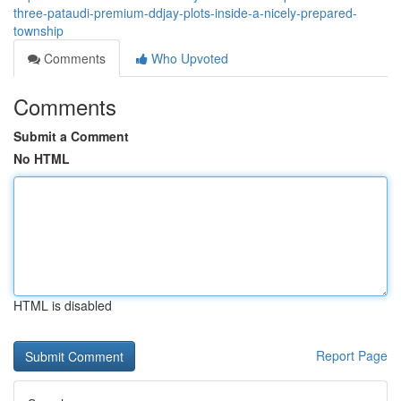
three-pataudi-premium-ddjay-plots-inside-a-nicely-prepared-
township
Comments
Who Upvoted
Comments
Submit a Comment
No HTML
HTML is disabled
Report Page