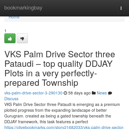
Home
bookmarkingbay
Togg
navi
Home
1
VKS Palm Drive Sector three
Pataudi – top quality DDJAY
Plots in a very perfectly-
prepared Township
vks-palm-drive-sector-3-290130
58 days ago
News
Discuss
VKS Palm Drive Sector three Pataudi is emerging as a premium
plotted progress from the expanding landscape of better
Gurugram. created as being a gated township beneath the
DDJAY framework, this task features a perfect
https://olivebookmarks.com/story21682033/vks-palm-drive-sector-